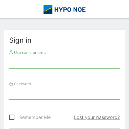
Sign in
Username or e-mail
Password
Remember Me
Lost your password?